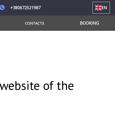
+380672521987
EN
BOOKING
CONTACTS
 website of the