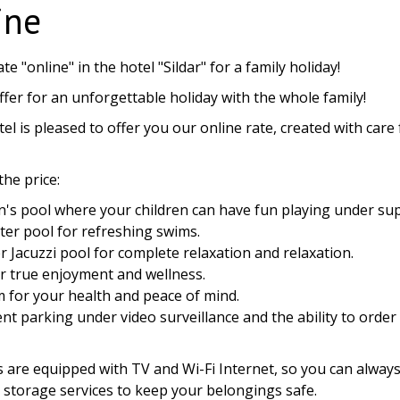
ine
ate "online" in the hotel "Sildar" for a family holiday!
ffer for an unforgettable holiday with the whole family!
tel is pleased to offer you our online rate, created with car
the price:
en's pool where your children can have fun playing under sup
ter pool for refreshing swims.
r Jacuzzi pool for complete relaxation and relaxation.
r true enjoyment and wellness.
m for your health and peace of mind.
t parking under video surveillance and the ability to order a
:
s are equipped with TV and Wi-Fi Internet, so you can always
storage services to keep your belongings safe.