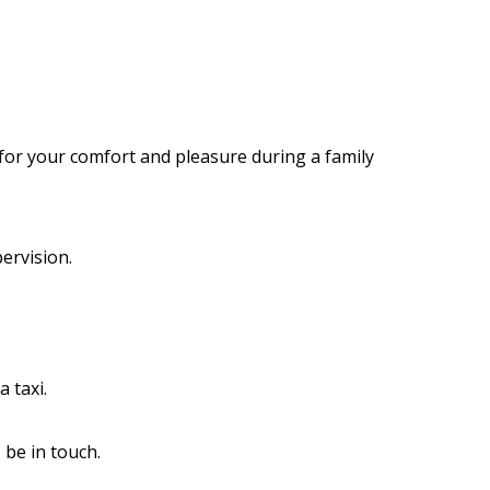
e for your comfort and pleasure during a family
ervision.
 taxi.
 be in touch.