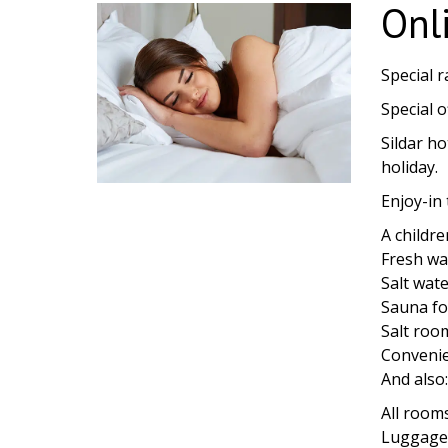
Onl
Special r
Special o
Sildar ho
holiday.
Enjoy-in 
A childr
Fresh wa
Salt wate
Sauna fo
Salt roo
Convenien
And also
All room
Luggage 