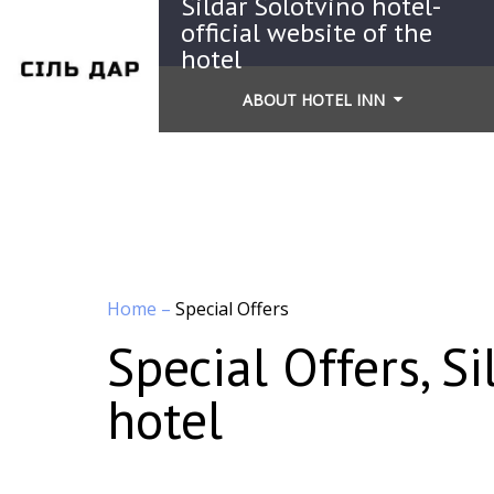
Sildar Solotvino hotel-
official website of the
hotel
ABOUT HOTEL INN
Home
–
Special Offers
Special Offers, Si
hotel