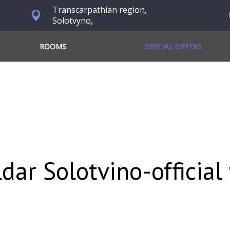
Transcarpathian region,
Solotvyno,
ROOMS
SPECIAL OFFERS
ldar Solotvino-official